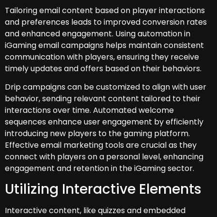
Tailoring email content based on player interactions
and preferences leads to improved conversion rates
and enhanced engagement. Using automation in
iGaming email campaigns helps maintain consistent
communication with players, ensuring they receive
timely updates and offers based on their behaviors.
Drip campaigns can be customized to align with user
behavior, sending relevant content tailored to their
interactions over time. Automated welcome
sequences enhance user engagement by efficiently
introducing new players to the gaming platform.
Effective email marketing tools are crucial as they
connect with players on a personal level, enhancing
engagement and retention in the iGaming sector.
Utilizing Interactive Elements
Interactive content, like quizzes and embedded