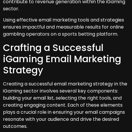
contribute to revenue generation within the iGaming
sector.
Using effective email marketing tools and strategies
ensures impactful and measurable results for online
gambling operators on a sports betting platform.
Crafting a Successful
iGaming Email Marketing
Strategy
Creating a successful email marketing strategy in the
iGaming sector involves several key components:
building your email list, selecting the right tools, and
creating engaging content. Each of these elements
plays a crucial role in ensuring your email campaigns
resonate with your audience and drive the desired
outcomes.