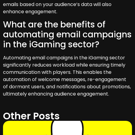
emails based on your audience’s data will also
enhance engagement.
What are the benefits of
automating email campaigns
in the iGaming sector?
Automating email campaigns in the iGaming sector
significantly reduces workload while ensuring timely
communication with players. This enables the
automation of welcome messages, re-engagement
of dormant users, and notifications about promotions,
ultimately enhancing audience engagement.
Other Posts