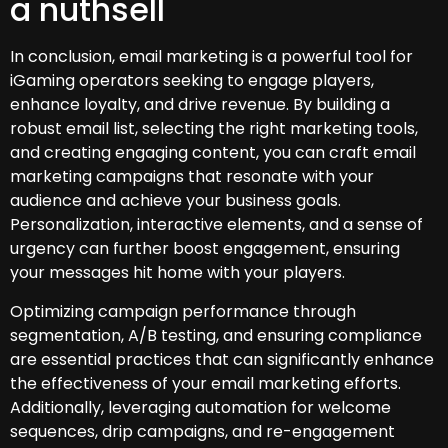
a nuthsell
In conclusion, email marketing is a powerful tool for
iGaming operators seeking to engage players,
enhance loyalty, and drive revenue. By building a
robust email list, selecting the right marketing tools,
and creating engaging content, you can craft email
marketing campaigns that resonate with your
audience and achieve your business goals.
Personalization, interactive elements, and a sense of
urgency can further boost engagement, ensuring
your messages hit home with your players.
Optimizing campaign performance through
segmentation, A/B testing, and ensuring compliance
are essential practices that can significantly enhance
the effectiveness of your email marketing efforts.
Additionally, leveraging automation for welcome
sequences, drip campaigns, and re-engagement