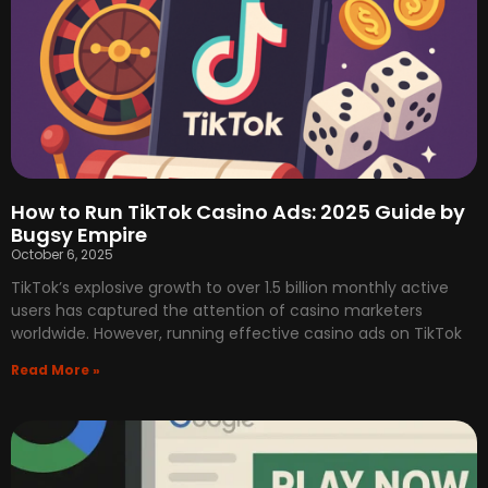
How to Run TikTok Casino Ads: 2025 Guide by
Bugsy Empire
October 6, 2025
TikTok’s explosive growth to over 1.5 billion monthly active
users has captured the attention of casino marketers
worldwide. However, running effective casino ads on TikTok
Read More »