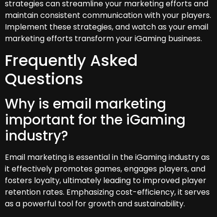
strategies can streamline your marketing efforts and
maintain consistent communication with your players.
Implement these strategies, and watch as your email
marketing efforts transform your iGaming business.
Frequently Asked
Questions
Why is email marketing
important for the iGaming
industry?
Email marketing is essential in the iGaming industry as
it effectively promotes games, engages players, and
fosters loyalty, ultimately leading to improved player
retention rates. Emphasizing cost-efficiency, it serves
as a powerful tool for growth and sustainability.