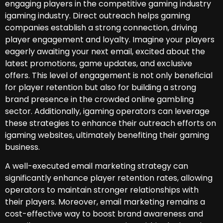
engaging players in the competitive gaming industry
igaming industry. Direct outreach helps gaming
companies establish a strong connection, driving
player engagement and loyalty. Imagine your players
eagerly awaiting your next email, excited about the
latest promotions, game updates, and exclusive
offers. This level of engagement is not only beneficial
for player retention but also for building a strong
brand presence in the crowded online gambling
sector. Additionally, igaming operators can leverage
these strategies to enhance their outreach efforts on
igaming websites, ultimately benefiting their gaming
business.
A well-executed email marketing strategy can
significantly enhance player retention rates, allowing
operators to maintain stronger relationships with
their players. Moreover, email marketing remains a
cost-effective way to boost brand awareness and