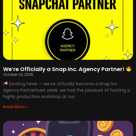
We’re Officially a Snap Inc. Agency Partner!
October 23, 2025
Exciting news — we’ve officially become a Snap Inc.
Agency Partner!Last week, we had the pleasure of hosting a
highly productive workshop at our
Read More »