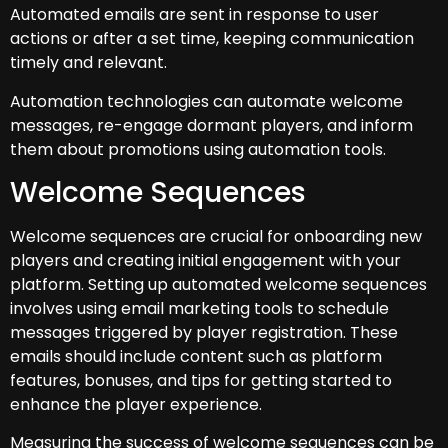
Automated emails are sent in response to user
actions or after a set time, keeping communication
timely and relevant.
Automation technologies can automate welcome
messages, re-engage dormant players, and inform
them about promotions using automation tools.
Welcome Sequences
Welcome sequences are crucial for onboarding new
players and creating initial engagement with your
platform. Setting up automated welcome sequences
involves using email marketing tools to schedule
messages triggered by player registration. These
emails should include content such as platform
features, bonuses, and tips for getting started to
enhance the player experience.
Measuring the success of welcome sequences can be