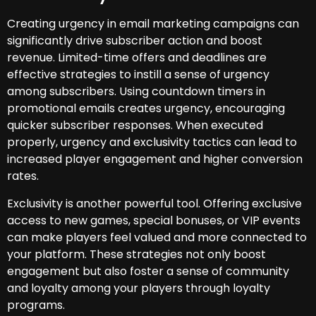
Creating urgency in email marketing campaigns can
significantly drive subscriber action and boost
revenue. Limited-time offers and deadlines are
effective strategies to instill a sense of urgency
among subscribers. Using countdown timers in
promotional emails creates urgency, encouraging
quicker subscriber responses. When executed
properly, urgency and exclusivity tactics can lead to
increased player engagement and higher conversion
rates.
Exclusivity is another powerful tool. Offering exclusive
access to new games, special bonuses, or VIP events
can make players feel valued and more connected to
your platform. These strategies not only boost
engagement but also foster a sense of community
and loyalty among your players through loyalty
programs.