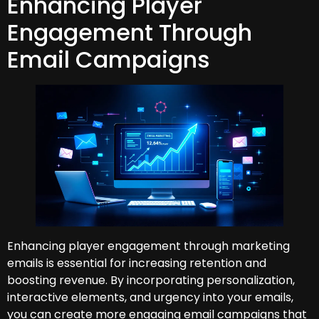
Enhancing Player
Engagement Through
Email Campaigns
Enhancing player engagement through marketing
emails is essential for increasing retention and
boosting revenue. By incorporating personalization,
interactive elements, and urgency into your emails,
you can create more engaging email campaigns that