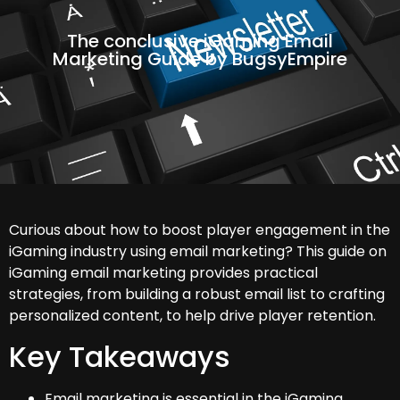
The conclusive iGaming Email
Marketing Guide by BugsyEmpire
Curious about how to boost player engagement in the
iGaming industry using email marketing? This guide on
iGaming email marketing provides practical
strategies, from building a robust email list to crafting
personalized content, to help drive player retention.
Key Takeaways
Email marketing is essential in the iGaming