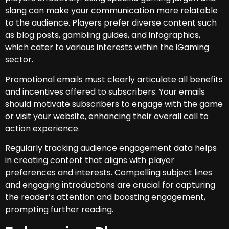
slang can make your communication more relatable
to the audience. Players prefer diverse content such
as blog posts, gambling guides, and infographics,
which cater to various interests within the iGaming
sector.
Promotional emails must clearly articulate all benefits
and incentives offered to subscribers. Your emails
should motivate subscribers to engage with the game
or visit your website, enhancing their overall call to
action experience.
Regularly tracking audience engagement data helps
in creating content that aligns with player
preferences and interests. Compelling subject lines
and engaging introductions are crucial for capturing
the reader’s attention and boosting engagement,
prompting further reading.