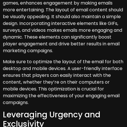
games, enhances engagement by making emails
more entertaining. The layout of email content should
be visually appealing. It should also maintain a simple
design. Incorporating interactive elements like GIFs,
surveys, and videos makes emails more engaging and
dynamic. These elements can significantly boost
player engagement and drive better results in email
marketing campaigns.
Make sure to optimize the layout of the email for both
desktop and mobile devices. A user-friendly interface
ensures that players can easily interact with the
content, whether they’re on their computers or
mobile devices. This optimization is crucial for
maximizing the effectiveness of your engaging email
campaigns.
Leveraging Urgency and
Exclusivity