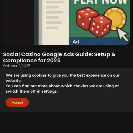
Social Casino Google Ads Guide: Setup &
Compliance for 2025
October 2, 2025
Google’s December 2024 policy update fundamentally
We are using cookies to give you the best experience on our
website.
changed how social casino games can advertise on the
You can find out more about which cookies we are using or
platform, creating unprecedented opportunities for
switch them off in
settings
.
personalized targeting while maintaining strict
Accept
Read More »
Our contacts
Let’s Start Working Together. Get in Touch with