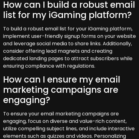
How can I build a robust email
list for my iGaming platform?
To build a robust email list for your iGaming platform,
implement user-friendly signup forms on your website
and leverage social media to share links. Additionally,
consider offering lead magnets and creating
dedicated landing pages to attract subscribers while
ensuring compliance with regulations.
How can I ensure my email
marketing campaigns are
engaging?
To ensure your email marketing campaigns are
engaging, focus on diverse and value-rich content,
utilize compelling subject lines, and include interactive
elements such as quizzes and videos. Personalizing