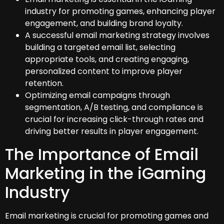
industry for promoting games, enhancing player
engagement, and building brand loyalty.
A successful email marketing strategy involves
building a targeted email list, selecting
appropriate tools, and creating engaging,
personalized content to improve player
retention.
Optimizing email campaigns through
segmentation, A/B testing, and compliance is
crucial for increasing click-through rates and
driving better results in player engagement.
The Importance of Email
Marketing in the iGaming
Industry
Email marketing is crucial for promoting games and