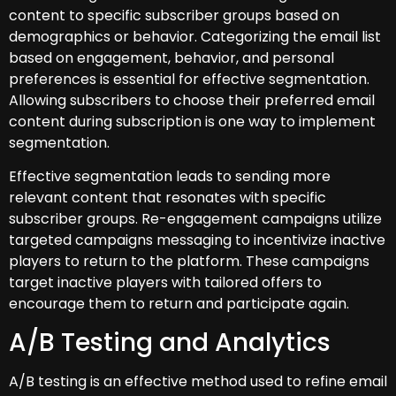
content to specific subscriber groups based on
demographics or behavior. Categorizing the email list
based on engagement, behavior, and personal
preferences is essential for effective segmentation.
Allowing subscribers to choose their preferred email
content during subscription is one way to implement
segmentation.
Effective segmentation leads to sending more
relevant content that resonates with specific
subscriber groups. Re-engagement campaigns utilize
targeted campaigns messaging to incentivize inactive
players to return to the platform. These campaigns
target inactive players with tailored offers to
encourage them to return and participate again.
A/B Testing and Analytics
A/B testing is an effective method used to refine email