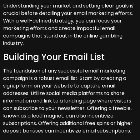
Understanding your market and setting clear goals is
crucial before detailing your email marketing efforts.
With a well-defined strategy, you can focus your
marketing efforts and create impactful email
campaigns that stand out in the online gambling
industry.
Building Your Email List
The foundation of any successful email marketing
campaign is a robust email list. Start by creating a
signup form on your website to capture email
addresses. Utilize social media platforms to share
information and link to a landing page where visitors
can subscribe to your newsletter. Offering a freebie,
known as a lead magnet, can also incentivize
subscriptions. Offering additional free spins or higher
deposit bonuses can incentivize email subscriptions.