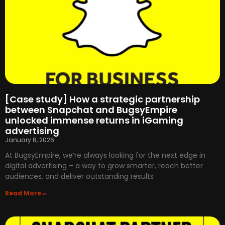
[Case study] How a strategic partnership
between Snapchat and BugsyEmpire
unlocked immense returns in iGaming
advertising
January 8, 2026
At BugsyEmpire, we’re always looking for the next edge in
digital advertising – a way to grow smarter, reach better
audiences, and deliver outstanding results
Read More »