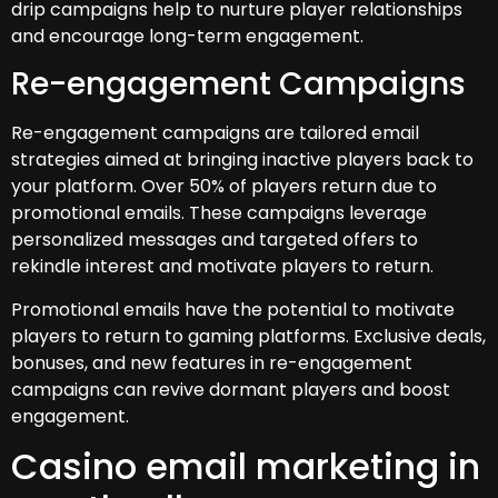
drip campaigns help to nurture player relationships
and encourage long-term engagement.
Re-engagement Campaigns
Re-engagement campaigns are tailored email
strategies aimed at bringing inactive players back to
your platform. Over 50% of players return due to
promotional emails. These campaigns leverage
personalized messages and targeted offers to
rekindle interest and motivate players to return.
Promotional emails have the potential to motivate
players to return to gaming platforms. Exclusive deals,
bonuses, and new features in re-engagement
campaigns can revive dormant players and boost
engagement.
Casino email marketing in