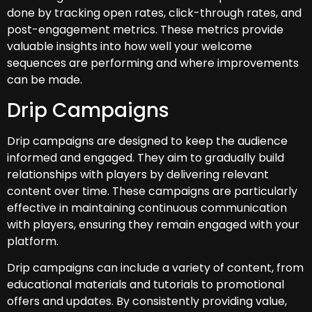
done by tracking open rates, click-through rates, and
post-engagement metrics. These metrics provide
valuable insights into how well your welcome
sequences are performing and where improvements
can be made.
Drip Campaigns
Drip campaigns are designed to keep the audience
informed and engaged. They aim to gradually build
relationships with players by delivering relevant
content over time. These campaigns are particularly
effective in maintaining continuous communication
with players, ensuring they remain engaged with your
platform.
Drip campaigns can include a variety of content, from
educational materials and tutorials to promotional
offers and updates. By consistently providing value,