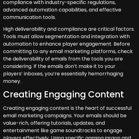
compliance with industry-specific regulations,
advanced automation capabilities, and effective
communication tools.
High deliverability and compliance are critical factors.
Tools must allow segmentation and integration with
automation to enhance player engagement. Before
committing to any email marketing platforms, check
the deliverability of emails from the tools you are
considering. If the emails don’t make it to your
players’ inboxes, you’re essentially hemorrhaging
money.
Creating Engaging Content
Creating engaging content is the heart of successful
email marketing campaigns. Your emails should be
value-rich, offering tutorials, updates, and
entertainment like game soundtracks to engage
players effectively. Using specific gaming jargon and