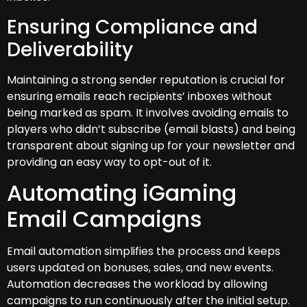
Ensuring Compliance and
Deliverability
Maintaining a strong sender reputation is crucial for
ensuring emails reach recipients’ inboxes without
being marked as spam. It involves avoiding emails to
players who didn’t subscribe (email blasts) and being
transparent about signing up for your newsletter and
providing an easy way to opt-out of it.
Automating iGaming
Email Campaigns
Email automation simplifies the process and keeps
users updated on bonuses, sales, and new events.
Automation decreases the workload by allowing
campaigns to run continuously after the initial setup.