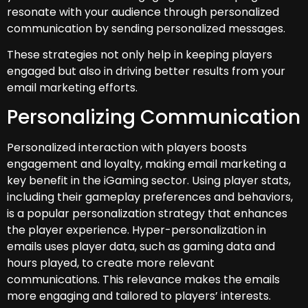
resonate with your audience through personalized
communication by sending personalized messages.
These strategies not only help in keeping players
engaged but also in driving better results from your
email marketing efforts.
Personalizing Communication
Personalized interaction with players boosts
engagement and loyalty, making email marketing a
key benefit in the iGaming sector. Using player stats,
including their gameplay preferences and behaviors,
is a popular personalization strategy that enhances
the player experience. Hyper-personalization in
emails uses player data, such as gaming data and
hours played, to create more relevant
communications. This relevance makes the emails
more engaging and tailored to players’ interests.