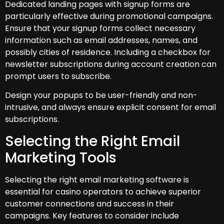
Dedicated landing pages with signup forms are
particularly effective during promotional campaigns.
Ensure that your signup forms collect necessary
information such as email addresses, names, and
possibly cities of residence. Including a checkbox for
newsletter subscriptions during account creation can
prompt users to subscribe.
Design your popups to be user-friendly and non-
intrusive, and always ensure explicit consent for email
subscriptions.
Selecting the Right Email
Marketing Tools
Selecting the right email marketing software is
essential for casino operators to achieve superior
customer connections and success in their
campaigns. Key features to consider include