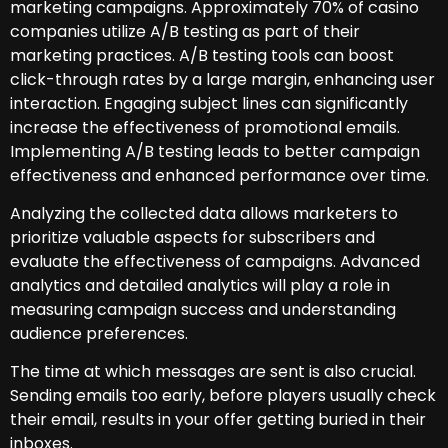
marketing campaigns. Approximately 70% of casino
companies utilize A/B testing as part of their
marketing practices. A/B testing tools can boost
click-through rates by a large margin, enhancing user
interaction. Engaging subject lines can significantly
increase the effectiveness of promotional emails.
Implementing A/B testing leads to better campaign
effectiveness and enhanced performance over time.
Analyzing the collected data allows marketers to
prioritize valuable aspects for subscribers and
evaluate the effectiveness of campaigns. Advanced
analytics and detailed analytics will play a role in
measuring campaign success and understanding
audience preferences.
The time at which messages are sent is also crucial.
Sending emails too early, before players usually check
their email, results in your offer getting buried in their
inboxes.