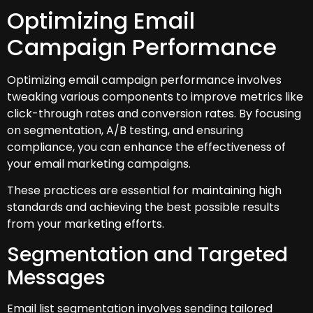
Optimizing Email
Campaign Performance
Optimizing email campaign performance involves
tweaking various components to improve metrics like
click-through rates and conversion rates. By focusing
on segmentation, A/B testing, and ensuring
compliance, you can enhance the effectiveness of
your email marketing campaigns.
These practices are essential for maintaining high
standards and achieving the best possible results
from your marketing efforts.
Segmentation and Targeted
Messages
Email list segmentation involves sending tailored