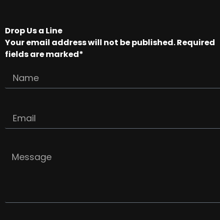
Drop Us a Line
Your email address will not be published. Required
fields are marked*