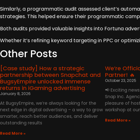
Similarly, a programmatic audit assessed client’s automa
strategies. This helped ensure their programmatic campa
Both audits provided valuable insights into Fortuna adve
Whether it’s refining keyword targeting in PPC or optimiz
Other Posts
[Case study] How a strategic
We’re Offici
partnership between Snapchat and
Partner! 🔥
BugsyEmpire unlocked immense
October 23, 2025
returns in iGaming advertising
📢 Exciting new
January 8, 2026
Snap Inc. Agenc
At BugsyEmpire, we’re always looking for the
pleasure of host
next edge in digital advertising – a way to grow
workshop at our
smarter, reach better audiences, and deliver
Read More »
outstanding results
Read More »