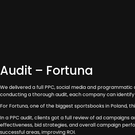
Audit – Fortuna
We delivered a full PPC, social media and programmatic aud
conducting a thorough audit, each company can identify
For Fortuna, one of the biggest sportsbooks in Poland, th
In a PPC audit, clients got a full review of ad campaigns
effectiveness, bid strategies, and overall campaign per
successful areas, improving ROI.