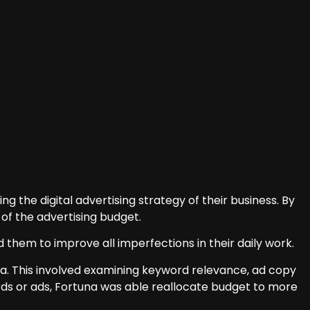
g the digital advertising strategy of their business. By
of the advertising budget.
d them to improve all imperfections in their daily work.
dia. This involved examining keyword relevance, ad copy
ds or ads, Fortuna was able reallocate budget to more