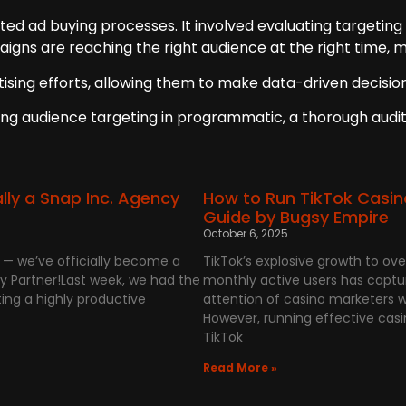
ted ad buying processes. It involved evaluating targeting
igns are reaching the right audience at the right time, 
rtising efforts, allowing them to make data-driven decis
ing audience targeting in programmatic, a thorough audit 
ally a Snap Inc. Agency
How to Run TikTok Casin
Guide by Bugsy Empire
October 6, 2025
s — we’ve officially become a
TikTok’s explosive growth to over 
y Partner!Last week, we had the
monthly active users has captu
ing a highly productive
attention of casino marketers w
However, running effective cas
TikTok
Read More »