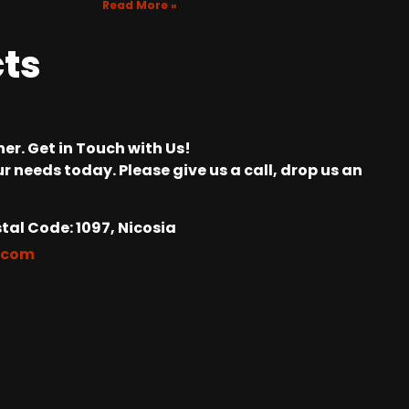
Read More »
cts
er. Get in Touch with Us!
r needs today. Please give us a call, drop us an
tal Code: 1097, Nicosia
.com