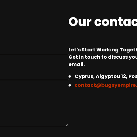
Our conta
Let’s Start Working Togeth
Get in touch to discuss you
email.
Cyprus, Aigyptou 12, Pos
contact@bugsyempire