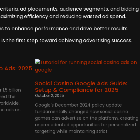
 criteria, ad placements, audience segments, and bidding
maximizing efficiency and reducing wasted ad spend.
ions to enhance performance and drive better results.
is the first step toward achieving advertising success.
o Ads: 2025
Social Casino Google Ads Guide:
Setup & Compliance for 2025
1.5 billion
October 2, 2025
red the
orldwide.
Google’s December 2024 policy update
ino ads on
fundamentally changed how social casino
games can advertise on the platform, creating
unprecedented opportunities for personalized
targeting while maintaining strict