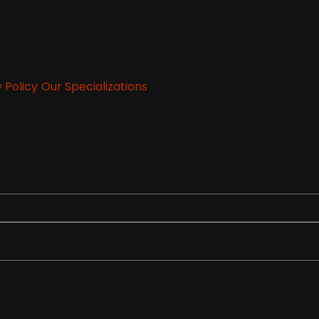
 Policy
Our Specializations