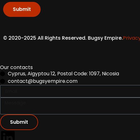
Submit
© 2020-2025 All Rights Reserved. Bugsy Empire.
Privacy
Our contacts
Cyprus, Aigyptou 12, Postal Code: 1097, Nicosia
contact@bugsyempire.com
Submit