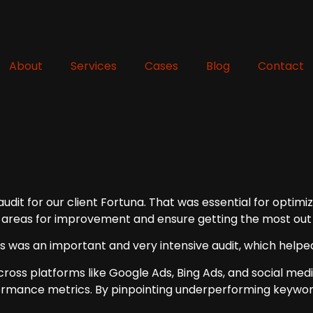
About
Services
Cases
Blog
Contact
it for our client Fortuna. That was essential for optimizin
 areas for improvement and ensure getting the most out 
is was an important and very intensive audit, which helpe
 across platforms like Google Ads, Bing Ads, and social me
formance metrics. By pinpointing underperforming keywor