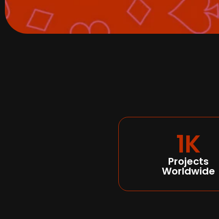
1K
Projects
Worldwide