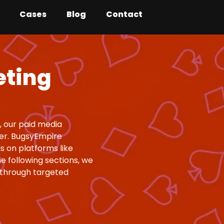
Cases
Blog
Contact
eting
, our paid media
er. BugsyEmpire
s on platforms like
e following sections, we
 through targeted