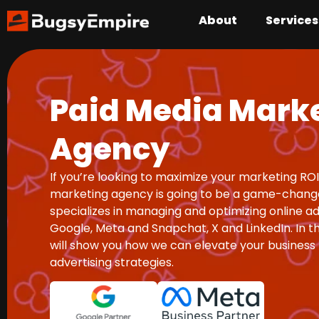
About
Services
Paid Media Mark
Agency
If you’re looking to maximize your marketing ROI
marketing agency is going to be a game-chang
specializes in managing and optimizing online ad
Google, Meta and Snapchat, X and LinkedIn. In th
will show you how we can elevate your business
advertising strategies.