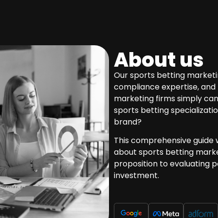
About us
Our sports betting marketi
compliance expertise, and 
marketing firms simply ca
sports betting specializatio
brand?
This comprehensive guide w
about sports betting marke
proposition to evaluating 
investment.