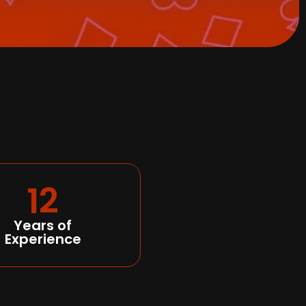
12
Years of
Experience