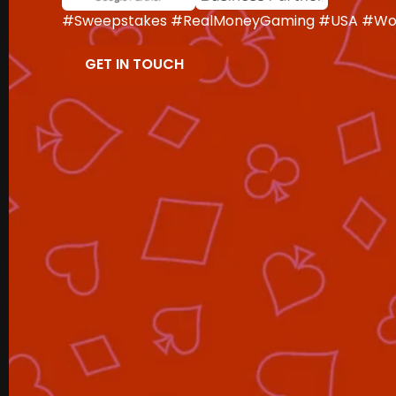
#Sweepstakes #RealMoneyGaming #USA #Wor
GET IN TOUCH