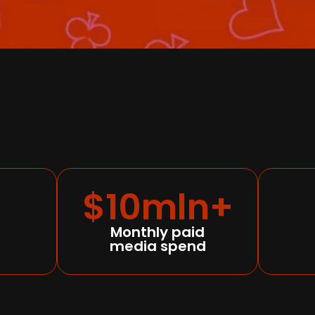
$10mln+
Monthly paid
media spend