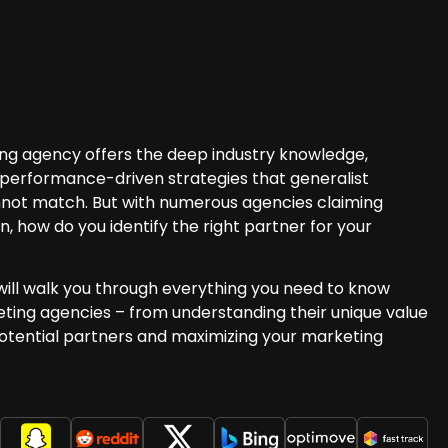
ng agency offers the deep industry knowledge,
performance-driven strategies that generalist
nnot match. But with numerous agencies claiming
n, how do you identify the right partner for your
ill walk you through everything you need to know
ting agencies – from understanding their unique value
potential partners and maximizing your marketing