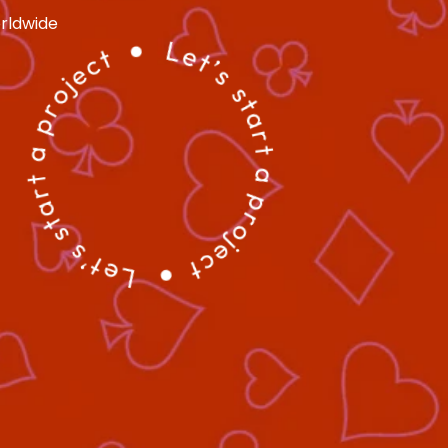
ldwide